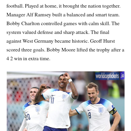
football. Played at home, it brought the nation together.
Manager Alf Ramsey built a balanced and smart team.
Bobby Charlton controlled games with calm skill. The
system valued defense and sharp attack. The final
against West Germany became historic. Geoff Hurst
scored three goals. Bobby Moore lifted the trophy after a
4 2 win in extra time.