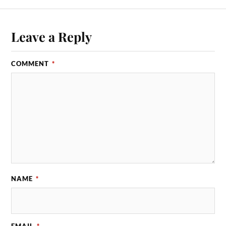
Leave a Reply
COMMENT
*
NAME
*