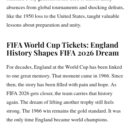
absences from global tournaments and shocking defeats,
like the 1950 loss to the United States, taught valuable
lessons about preparation and unity.
FIFA World Cup Tickets: England
History Shapes FIFA 2026 Dream
For decades, England at the World Cup has been linked
to one great memory. That moment came in 1966. Since
then, the story has been filled with pain and hope. As
FIFA 2026 gets closer, the team carries that history
again. The dream of lifting another trophy still feels
strong. The 1966 win remains the gold standard. It was
the only time England became world champions.