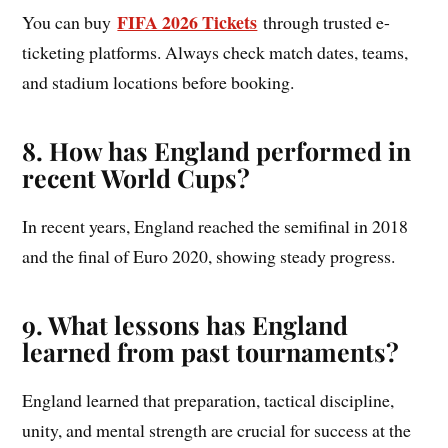
FIFA 2026 Tickets
You can buy
through trusted e-
ticketing platforms. Always check match dates, teams,
and stadium locations before booking.
8. How has England performed in
recent World Cups?
In recent years, England reached the semifinal in 2018
and the final of Euro 2020, showing steady progress.
9. What lessons has England
learned from past tournaments?
England learned that preparation, tactical discipline,
unity, and mental strength are crucial for success at the