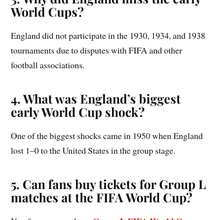
World Cups?
England did not participate in the 1930, 1934, and 1938
tournaments due to disputes with FIFA and other
football associations.
4. What was England’s biggest
early World Cup shock?
One of the biggest shocks came in 1950 when England
lost 1–0 to the United States in the group stage.
5. Can fans buy tickets for Group L
matches at the FIFA World Cup?