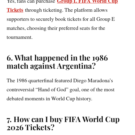
Group L FIFA World Cup
Yes, fans can purchase
Tickets
through ticketing. The platform allows
supporters to securely book tickets for all Group E
matches, choosing their preferred seats for the
tournament.
6. What happened in the 1986
match against Argentina?
The 1986 quarterfinal featured Diego Maradona’s
controversial “Hand of God” goal, one of the most
debated moments in World Cup history.
7.
How can I buy FIFA World Cup
2026 Tickets?