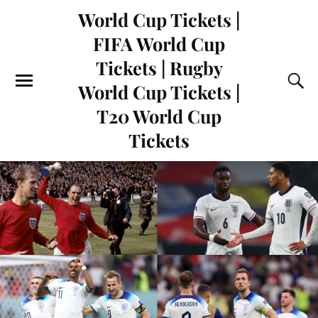
World Cup Tickets |
FIFA World Cup
Tickets | Rugby
World Cup Tickets |
T20 World Cup
Tickets