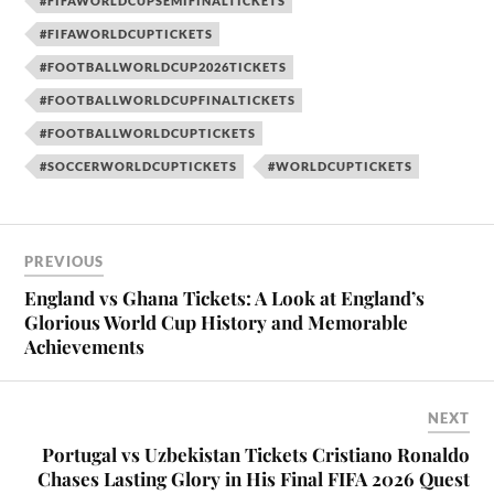
#FIFAWORLDCUPSEMIFINALTICKETS
#FIFAWORLDCUPTICKETS
#FOOTBALLWORLDCUP2026TICKETS
#FOOTBALLWORLDCUPFINALTICKETS
#FOOTBALLWORLDCUPTICKETS
#SOCCERWORLDCUPTICKETS
#WORLDCUPTICKETS
PREVIOUS
England vs Ghana Tickets: A Look at England’s
Glorious World Cup History and Memorable
Achievements
NEXT
Portugal vs Uzbekistan Tickets Cristiano Ronaldo
Chases Lasting Glory in His Final FIFA 2026 Quest