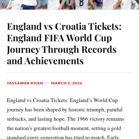
England vs Croatia Tickets:
England FIFA World Cup
Journey Through Records
and Achievements
TASSAWAR KHAN
MARCH 2, 2026
England vs Croatia Tickets: England’s World Cup
journey has been shaped by historic triumph, painful
setbacks, and lasting hope. The 1966 victory remains
the nation’s greatest football moment, setting a gold
standard every generation has tried to match. Early