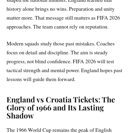
history alone brings no wins. Preparation and unity
matter more. That message still matters as FIFA 2026
approaches. The team cannot rely on reputation.
Modern squads study those past mistakes. Coaches
focus on detail and discipline. The aim is steady
progress, not blind confidence. FIFA 2026 will test
tactical strength and mental power. England hopes past
lessons will guide them forward.
England vs Croatia Tickets: The
Glory of 1966 and Its Lasting
Shadow
The 1966 World Cup remains the peak of English