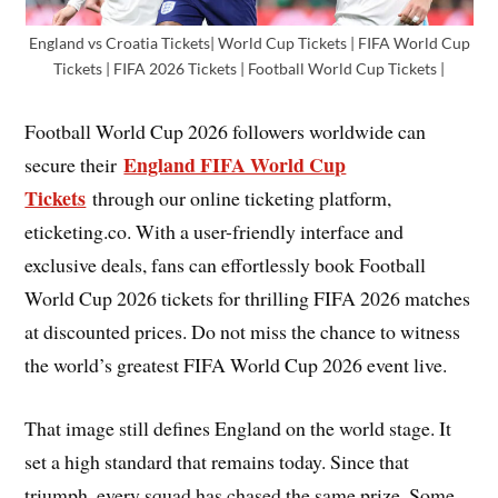
England vs Croatia Tickets| World Cup Tickets | FIFA World Cup
Tickets | FIFA 2026 Tickets | Football World Cup Tickets |
Football World Cup 2026 followers worldwide can
England FIFA World Cup
secure their
Tickets
through our online ticketing platform,
eticketing.co. With a user-friendly interface and
exclusive deals, fans can effortlessly book Football
World Cup 2026 tickets for thrilling FIFA 2026 matches
at discounted prices. Do not miss the chance to witness
the world’s greatest FIFA World Cup 2026 event live.
That image still defines England on the world stage. It
set a high standard that remains today. Since that
triumph, every squad has chased the same prize. Some