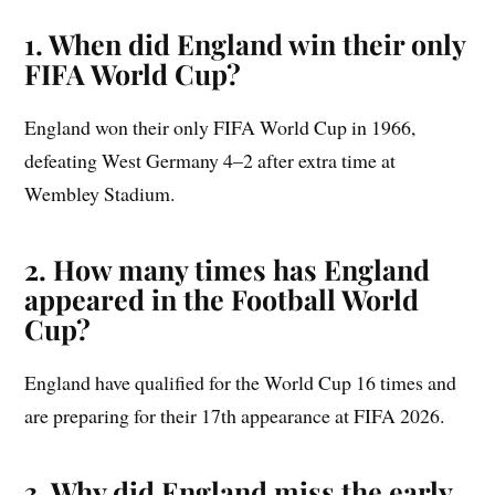
1. When did England win their only
FIFA World Cup?
England won their only FIFA World Cup in 1966,
defeating West Germany 4–2 after extra time at
Wembley Stadium.
2. How many times has England
appeared in the Football World
Cup?
England have qualified for the World Cup 16 times and
are preparing for their 17th appearance at FIFA 2026.
3. Why did England miss the early