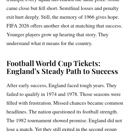
came close but fell short. Semifinal losses and penalty
exit hurt deeply. Still, the memory of 1966 gives hope.
FIFA 2026 offers another shot at matching that success.
Younger players grow up hearing that story. They
understand what it means for the country.
Football World Cup Tickets:
England’s Steady Path to Success
After early success, England faced tough years. They
failed to qualify in 1974 and 1978. Those seasons were
filled with frustration. Missed chances became common
headlines. The nation questioned its football strength.
The 1982 tournament showed promise. England did not
lose a match. Yet they still exited in the second group