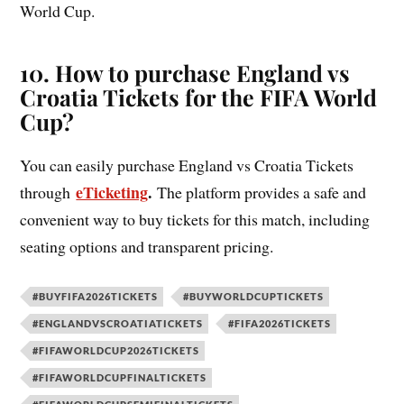
World Cup.
10. How to purchase England vs
Croatia Tickets for the FIFA World
Cup?
You can easily purchase England vs Croatia Tickets
eTicketing
.
through
The platform provides a safe and
convenient way to buy tickets for this match, including
seating options and transparent pricing.
#BUYFIFA2026TICKETS
#BUYWORLDCUPTICKETS
#ENGLANDVSCROATIATICKETS
#FIFA2026TICKETS
#FIFAWORLDCUP2026TICKETS
#FIFAWORLDCUPFINALTICKETS