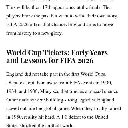
This will be their 17th appearance at the finals. The
players know the past but want to write their own story.
FIFA 2026 offers that chance. England aims to move
from history to a new glory.
World Cup Tickets: Early Years
and Lessons for FIFA 2026
England did not take part in the first World Cups.
Disputes kept them away from FIFA events in 1930,
1934, and 1938. Many see that time as a missed chance.
Other nations were building strong legacies. England
stayed outside the global game. When they finally joined
in 1950, reality hit hard. A 1 0 defeat to the United
States shocked the football world.