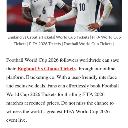
England vs Croatia Tickets| World Cup Tickets | FIFA World Cup
Tickets | FIFA 2026 Tickets | Football World Cup Tickets |
Football World Cup 2026 followers worldwide can save
England Vs Ghana Tickets
their
through our online
platform. E ticketing.co. With a user-friendly interface
and exclusive deals. Fans can effortlessly book Football
World Cup 2026 Tickets for thrilling FIFA 2026
matches at reduced prices. Do not miss the chance to
witness the world’s greatest FIFA World Cup 2026
event live.