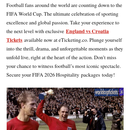
Football fans around the world are counting down to the
FIFA World Cup. The ultimate celebration of sporting
excellence and global passion. Take your experience to
England vs Croatia
the next level with exclusive
Tickets
available now at eTicketing.co. Plunge yourself
into the thrill, drama, and unforgettable moments as they
unfold live, right at the heart of the action. Don’t miss
your chance to witness football’s most iconic spectacle.
Secure your FIFA 2026 Hospitality packages today!