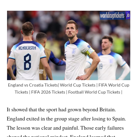
England vs Croatia Tickets| World Cup Tickets | FIFA World Cup
Tickets | FIFA 2026 Tickets | Football World Cup Tickets |
It showed that the sport had grown beyond Britain.
England exited in the group stage after losing to Spain.
The lesson was clear and painful. Those early failures
shaped the national mindset. England learned that