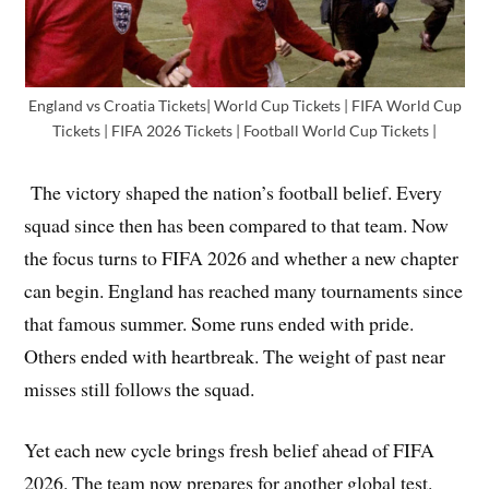
England vs Croatia Tickets| World Cup Tickets | FIFA World Cup
Tickets | FIFA 2026 Tickets | Football World Cup Tickets |
The victory shaped the nation’s football belief. Every
squad since then has been compared to that team. Now
the focus turns to FIFA 2026 and whether a new chapter
can begin. England has reached many tournaments since
that famous summer. Some runs ended with pride.
Others ended with heartbreak. The weight of past near
misses still follows the squad.
Yet each new cycle brings fresh belief ahead of FIFA
2026. The team now prepares for another global test.