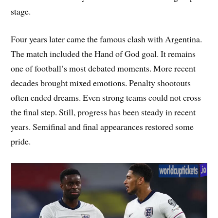
stage.
Four years later came the famous clash with Argentina.
The match included the Hand of God goal. It remains
one of football’s most debated moments. More recent
decades brought mixed emotions. Penalty shootouts
often ended dreams. Even strong teams could not cross
the final step. Still, progress has been steady in recent
years. Semifinal and final appearances restored some
pride.