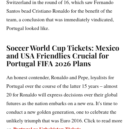
Switzerland in the round of 16, which saw Fernando
Santos bead Cristiano Ronaldo for the benefit of the
team, a conclusion that was immediately vindicated,
Portugal looked like.
Soccer World Cup Tickets: Mexico
and USA Friendlies Crucial for
Portugal FIFA 2026 Plans
An honest contender, Ronaldo and Pepe, loyalists for
Portugal over the course of the latter 15 years – almost
20 for Ronaldo will express decisions over their global
futures as the nation embarks on a new era. It’s time to
conduct a new golden generation, one to celebrate the
unlikely triumph that was Euro 2016. Click to read more