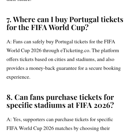
7. Where can I buy Portugal tickets
for the FIFA World Cup?
A: Fans can safely buy Portugal tickets for the FIFA
World Cup 2026 through eTicketing.co. The platform
offers tickets based on cities and stadiums, and also
provides a money-back guarantee for a secure booking
experience.
8. Can fans purchase tickets for
specific stadiums at FIFA 2026?
A: Yes, supporters can purchase tickets for specific
FIFA World Cup 2026 matches by choosing their