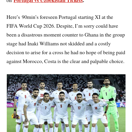
Portugal vs Uzbekistan Tickets
.
on
Here’s 90min’s foreseen Portugal starting XI at the
FIFA World Cup 2026. Despite, I’m sorry could have
been a disastrous moment counter to Ghana in the group
stage had Inaki Williams not skidded and a costly
decision to arise for a cross he had no hope of being paid
against Morocco, Costa is the clear and palpable choice.