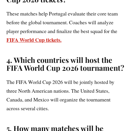
These matches help Portugal evaluate their core team
before the global tournament. Coaches will analyze
player performance and finalize the best squad for the
FIFA World Cup tickets.
4. Which countries will host the
FIFA World Cup 2026 tournament?
The FIFA World Cup 2026 will be jointly hosted by
three North American nations. The United States,
Canada, and Mexico will organize the tournament
across several cities.
5. How many matches will be