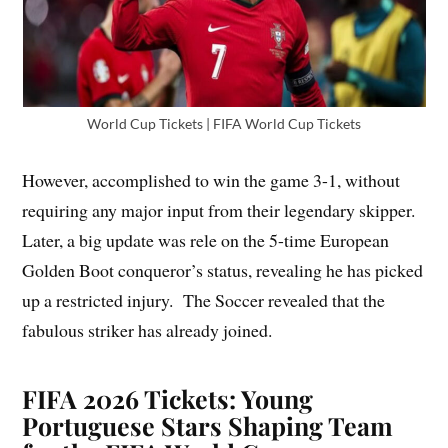
World Cup Tickets | FIFA World Cup Tickets
However, accomplished to win the game 3-1, without
requiring any major input from their legendary skipper.
Later, a big update was rele on the 5-time European
Golden Boot conqueror’s status, revealing he has picked
up a restricted injury. The Soccer revealed that the
fabulous striker has already joined.
FIFA 2026 Tickets: Young
Portuguese Stars Shaping Team