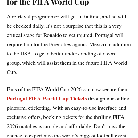
for the FIFA World Cup
A retrieval programmer will get fit in time, and he will
be checked daily. It’s not a surprise that this is a very
critical stage for Ronaldo to get injured. Portugal will
require him for the Friendlies against Mexico in addition
to the USA, to get a better understanding of a core
group, which will assist them in the future FIFA World
Cup.
Fans of the FIFA World Cup 2026 can now secure their
Portugal FIFA World Cup Tickets
through our online
platform, eticketing. With an easy-to-use interface and
exclusive offers, booking tickets for the thrilling FIFA
2026 matches is simple and affordable. Don’t miss the
chance to experience the world’s biggest football event