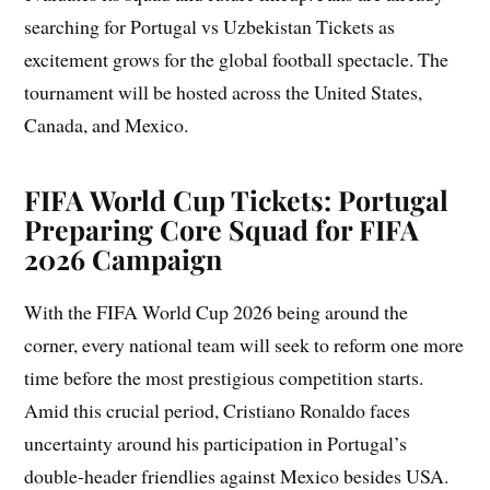
searching for Portugal vs Uzbekistan Tickets as
excitement grows for the global football spectacle. The
tournament will be hosted across the United States,
Canada, and Mexico.
FIFA World Cup Tickets: Portugal
Preparing Core Squad for FIFA
2026 Campaign
With the FIFA World Cup 2026 being around the
corner, every national team will seek to reform one more
time before the most prestigious competition starts.
Amid this crucial period, Cristiano Ronaldo faces
uncertainty around his participation in Portugal’s
double-header friendlies against Mexico besides USA.