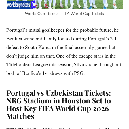
World Cup Tickets | FIFA World Cup Tickets
Portugal’s initial goalkeeper for the probable future. he
Benfica wonderkid, only looked during Portugal’s 2-1
defeat to South Korea in the final assembly game, but
don’t judge him on that. One of the escape stars in the
Titleholders League this season, Silva shone throughout
both of Benfica’s 1-1 draws with PSG.
Portugal vs Uzbekistan Tickets:
NRG Stadium in Houston Set to
Host Key FIFA World Cup 2026
Matches