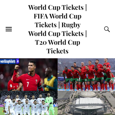
World Cup Tickets |
FIFA World Cup
Tickets | Rugby
World Cup Tickets |
T20 World Cup
Tickets