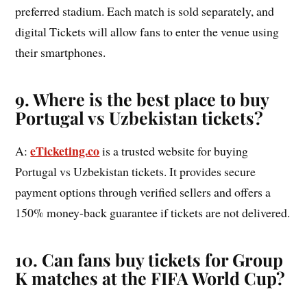
preferred stadium. Each match is sold separately, and
digital Tickets will allow fans to enter the venue using
their smartphones.
9. Where is the best place to buy
Portugal vs Uzbekistan tickets?
eTicketing.co
A:
is a trusted website for buying
Portugal vs Uzbekistan tickets. It provides secure
payment options through verified sellers and offers a
150% money-back guarantee if tickets are not delivered.
10. Can fans buy tickets for Group
K matches at the FIFA World Cup?