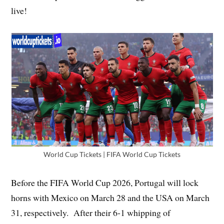
live!
World Cup Tickets | FIFA World Cup Tickets
Before the FIFA World Cup 2026, Portugal will lock
horns with Mexico on March 28 and the USA on March
31, respectively. After their 6-1 whipping of