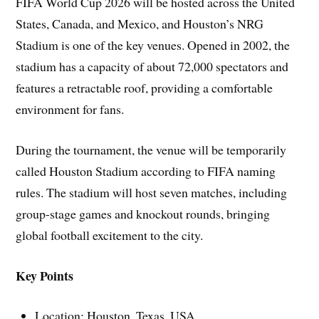
FIFA World Cup 2026 will be hosted across the United
States, Canada, and Mexico, and Houston’s NRG
Stadium is one of the key venues. Opened in 2002, the
stadium has a capacity of about 72,000 spectators and
features a retractable roof, providing a comfortable
environment for fans.
During the tournament, the venue will be temporarily
called Houston Stadium according to FIFA naming
rules. The stadium will host seven matches, including
group-stage games and knockout rounds, bringing
global football excitement to the city.
Key Points
Location: Houston, Texas, USA