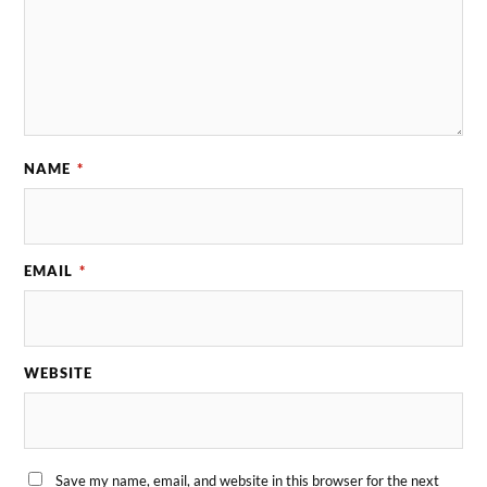
NAME
*
EMAIL
*
WEBSITE
Save my name, email, and website in this browser for the next