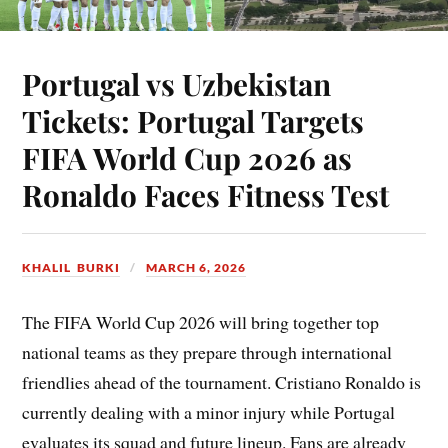
Portugal vs Uzbekistan
Tickets: Portugal Targets
FIFA World Cup 2026 as
Ronaldo Faces Fitness Test
KHALIL BURKI
MARCH 6, 2026
The FIFA World Cup 2026 will bring together top
national teams as they prepare through international
friendlies ahead of the tournament. Cristiano Ronaldo is
currently dealing with a minor injury while Portugal
evaluates its squad and future lineup. Fans are already