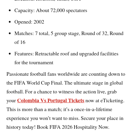
Capacity: About 72,000 spectators
Opened: 2002
Matches: 7 total, 5 group stage, Round of 32, Round
of 16
Features: Retractable roof and upgraded facilities
for the tournament
Passionate football fans worldwide are counting down to
the FIFA World Cup Final. The ultimate stage in global
football. For a chance to witness the action live, grab
Colombia Vs Portugal Tickets
your
now at eTicketing.
This is more than a match; it’s a once-in-a-lifetime
experience you won’t want to miss. Secure your place in
history today! Book FIFA 2026 Hospitality Now.