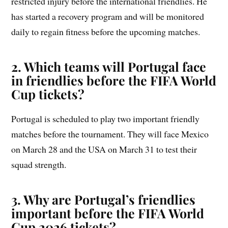
restricted injury before the international friendlies. He
has started a recovery program and will be monitored
daily to regain fitness before the upcoming matches.
2. Which teams will Portugal face
in friendlies before the FIFA World
Cup tickets?
Portugal is scheduled to play two important friendly
matches before the tournament. They will face Mexico
on March 28 and the USA on March 31 to test their
squad strength.
3. Why are Portugal’s friendlies
important before the FIFA World
Cup 2026 tickets?