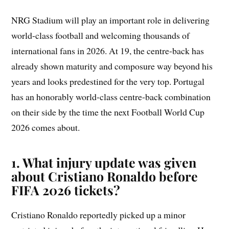
NRG Stadium will play an important role in delivering
world-class football and welcoming thousands of
international fans in 2026. At 19, the centre-back has
already shown maturity and composure way beyond his
years and looks predestined for the very top. Portugal
has an honorably world-class centre-back combination
on their side by the time the next Football World Cup
2026 comes about.
1. What injury update was given
about Cristiano Ronaldo before
FIFA 2026 tickets?
Cristiano Ronaldo reportedly picked up a minor