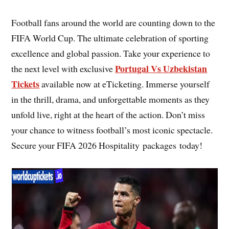
Football fans around the world are counting down to the
FIFA World Cup. The ultimate celebration of sporting
excellence and global passion. Take your experience to
Portugal Vs Uzbekistan
the next level with exclusive
Tickets
available now at eTicketing. Immerse yourself
in the thrill, drama, and unforgettable moments as they
unfold live, right at the heart of the action. Don’t miss
your chance to witness football’s most iconic spectacle.
Secure your FIFA 2026 Hospitality packages today!