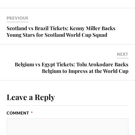
PREVIOUS
Scotland vs Brazil Tickets: Kenny Miller Backs
Young Stars for Scotland World Cup Squad
NEXT
Belgium vs Egypt Tickets: Tolu Arokodare Backs
Belgium to Impress at the World Cup
Leave a Reply
COMMENT
*