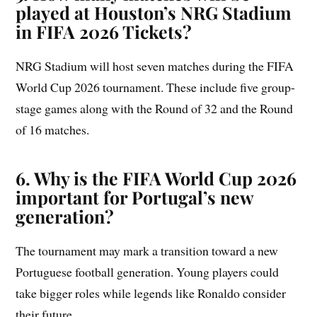
played at Houston’s NRG Stadium
in FIFA 2026 Tickets?
NRG Stadium will host seven matches during the FIFA
World Cup 2026 tournament. These include five group-
stage games along with the Round of 32 and the Round
of 16 matches.
6. Why is the FIFA World Cup 2026
important for Portugal’s new
generation?
The tournament may mark a transition toward a new
Portuguese football generation. Young players could
take bigger roles while legends like Ronaldo consider
their future.