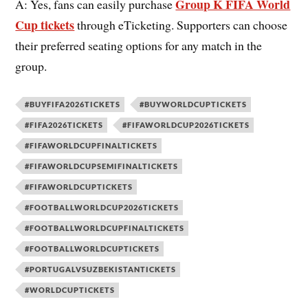
Group K FIFA World
A: Yes, fans can easily purchase
Cup tickets
through eTicketing. Supporters can choose
their preferred seating options for any match in the
group.
#BUYFIFA2026TICKETS
#BUYWORLDCUPTICKETS
#FIFA2026TICKETS
#FIFAWORLDCUP2026TICKETS
#FIFAWORLDCUPFINALTICKETS
#FIFAWORLDCUPSEMIFINALTICKETS
#FIFAWORLDCUPTICKETS
#FOOTBALLWORLDCUP2026TICKETS
#FOOTBALLWORLDCUPFINALTICKETS
#FOOTBALLWORLDCUPTICKETS
#PORTUGALVSUZBEKISTANTICKETS
#WORLDCUPTICKETS