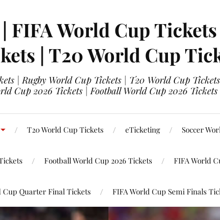
 | FIFA World Cup Tickets
kets | T20 World Cup Tic
ets | Rugby World Cup Tickets | T20 World Cup Tickets
rld Cup 2026 Tickets | Football World Cup 2026 Tickets 
T20 World Cup Tickets
eTicketing
Soccer Wor
Tickets
Football World Cup 2026 Tickets
FIFA World C
 Cup Quarter Final Tickets
FIFA World Cup Semi Finals Tic