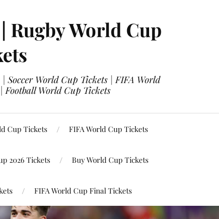
 | Rugby World Cup
kets
 | Soccer World Cup Tickets | FIFA World
| Football World Cup Tickets
ld Cup Tickets
FIFA World Cup Tickets
up 2026 Tickets
Buy World Cup Tickets
kets
FIFA World Cup Final Tickets