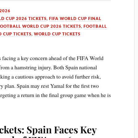
 2026
LD CUP 2026 TICKETS
,
FIFA WORLD CUP FINAL
FOOTBALL WORLD CUP 2026 TICKETS
,
FOOTBALL
 CUP TICKETS
,
WORLD CUP TICKETS
s facing a key concern ahead of the FIFA World
rom a hamstring injury. Both Spain national
king a cautious approach to avoid further risk,
y plan. Spain may rest Yamal for the first two
geting a return in the final group game when he is
kets: Spain Faces Key