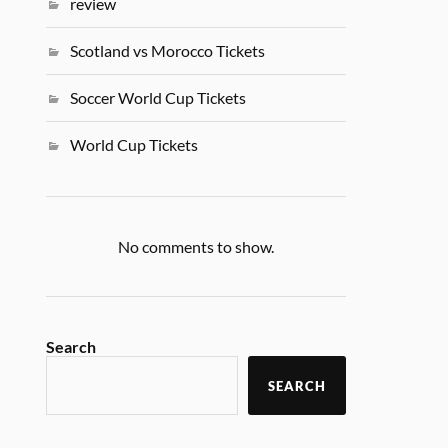
review
Scotland vs Morocco Tickets
Soccer World Cup Tickets
World Cup Tickets
No comments to show.
Search
SEARCH