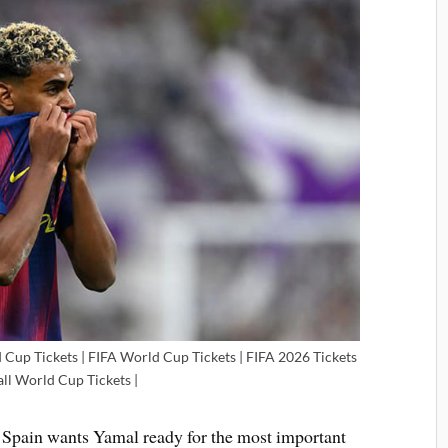
 Cup Tickets | FIFA World Cup Tickets | FIFA 2026 Tickets
all World Cup Tickets |
. Spain wants Yamal ready for the most important