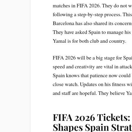
matches in FIFA 2026. They do not wan
following a step-by-step process. This
Barcelona has also shared its concern
They have asked Spain to manage his
Yamal is for both club and country.
FIFA 2026 will be a big stage for Spa
speed and creativity are vital in attack.
Spain knows that patience now could b
close watch. Updates on his fitness w
and staff are hopeful. They believe Y
FIFA 2026 Tickets:
Shapes Spain Stra