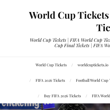
World Cup Tickets
Tic
World Cup Tickets | FIFA World Cup Tick
Cup Final Tickets | FIFA Wo
World Cup Tickets
worldcuptickets.io
FIFA 2026 Tickets
Football World Cup 
Buy FIFA 2026 Tickets
FIFA World