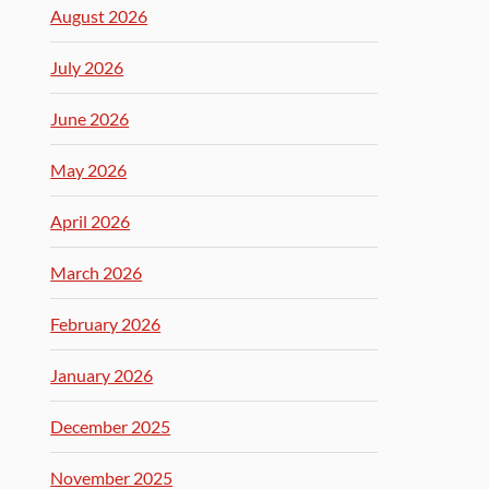
August 2026
July 2026
June 2026
May 2026
April 2026
March 2026
February 2026
January 2026
December 2025
November 2025