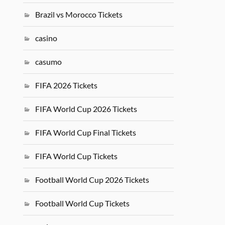
Brazil vs Morocco Tickets
casino
casumo
FIFA 2026 Tickets
FIFA World Cup 2026 Tickets
FIFA World Cup Final Tickets
FIFA World Cup Tickets
Football World Cup 2026 Tickets
Football World Cup Tickets