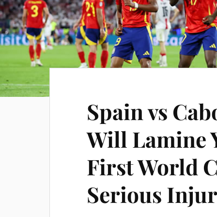
Spain vs Cabo
Will Lamine 
First World 
Serious Inju