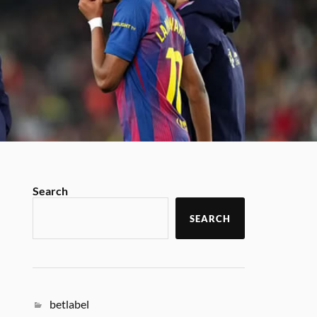
Search
SEARCH
betlabel