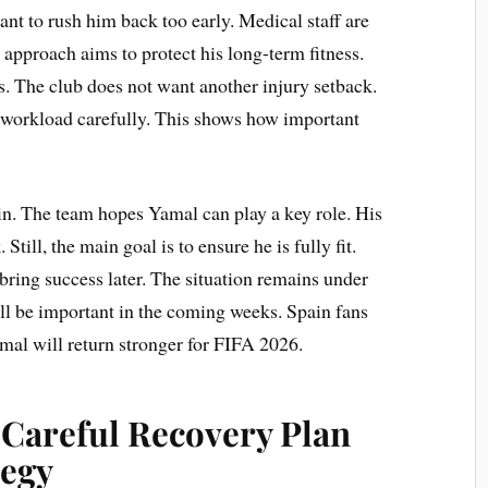
t to rush him back too early. Medical staff are
 approach aims to protect his long-term fitness.
s. The club does not want another injury setback.
 workload carefully. This shows how important
in. The team hopes Yamal can play a key role. His
 Still, the main goal is to ensure he is fully fit.
ring success later. The situation remains under
ill be important in the coming weeks. Spain fans
amal will return stronger for FIFA 2026.
 Careful Recovery Plan
tegy