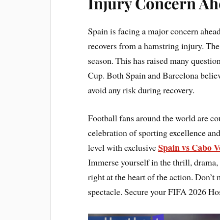
Injury Concern Ah
Spain is facing a major concern ahe
recovers from a hamstring injury. The
season. This has raised many question
Cup. Both Spain and Barcelona believ
avoid any risk during recovery.
Football fans around the world are c
celebration of sporting excellence and
Spain vs Cabo V
level with exclusive
Immerse yourself in the thrill, drama,
right at the heart of the action. Don’t
spectacle. Secure your FIFA 2026 Hos