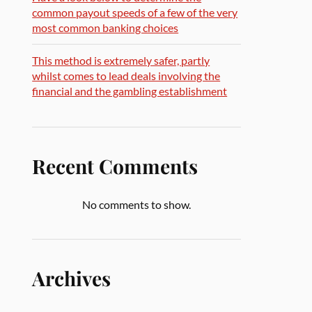
common payout speeds of a few of the very
most common banking choices
This method is extremely safer, partly
whilst comes to lead deals involving the
financial and the gambling establishment
Recent Comments
No comments to show.
Archives