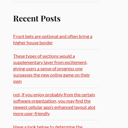
Recent Posts
Front bets are optional and often bring a
higher house border
These types of sections would a
supplementary layer from excitement,
giving users a sense of progress one
surpasses the new online game on their
own
not, if you enjoy probably from the certain
software organization, you may find the
newest cellular app’s enhanced layout alot
more user-friendly
Have a look below to determine the