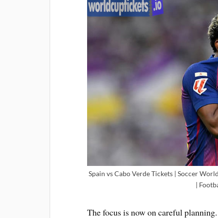
Spain vs Cabo Verde Tickets | Soccer World
| Footb
The focus is now on careful planning