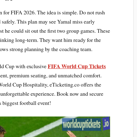
an for FIFA 2026. The idea is simple. Do not rush
nd safely. This plan may see Yamal miss early
 he could sit out the first two group games. These
hinking long-term. They want him ready for the
hows strong planning by the coaching team.
FIFA
World Cup Tickets
rld Cup with exclusive
ment, premium seating, and unmatched comfort.
orld Cup Hospitality, eTicketing.co offers the
n unforgettable experience. Book now and secure
 biggest football event!