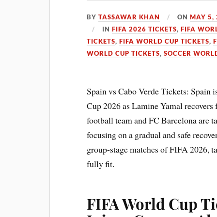
BY
TASSAWAR KHAN
ON
MAY 5,
IN
FIFA 2026 TICKETS
,
FIFA WOR
TICKETS
,
FIFA WORLD CUP TICKETS
,
WORLD CUP TICKETS
,
SOCCER WORLD
Spain vs Cabo Verde Tickets: Spain i
Cup 2026 as Lamine Yamal recovers f
football team and FC Barcelona are ta
focusing on a gradual and safe recover
group-stage matches of FIFA 2026, tar
fully fit.
FIFA World Cup Tic