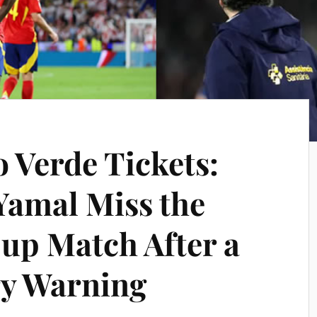
 Verde Tickets:
Yamal Miss the
Cup Match After a
ry Warning