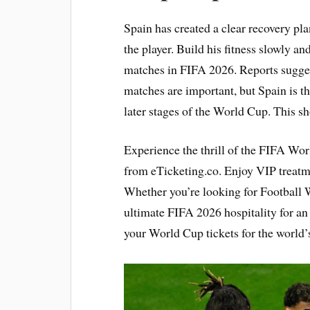
Spain has created a clear recovery pl
the player. Build his fitness slowly a
matches in FIFA 2026. Reports suggest
matches are important, but Spain is t
later stages of the World Cup. This s
Experience the thrill of the FIFA Wo
from eTicketing.co. Enjoy VIP treat
Whether you’re looking for Football W
ultimate FIFA 2026 hospitality for a
your World Cup tickets for the world’s