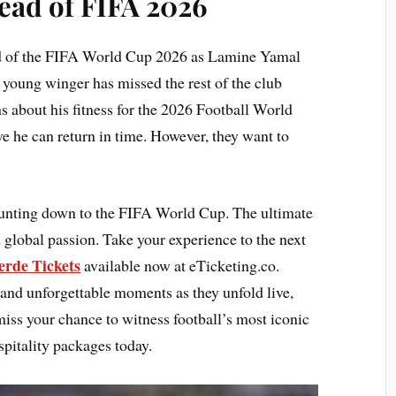
ead of FIFA 2026
ad of the FIFA World Cup 2026 as Lamine Yamal
 young winger has missed the rest of the club
s about his fitness for the 2026 Football World
e he can return in time. However, they want to
ounting down to the FIFA World Cup. The ultimate
 global passion. Take your experience to the next
erde Tickets
available now at eTicketing.co.
 and unforgettable moments as they unfold live,
 miss your chance to witness football’s most iconic
pitality packages today.